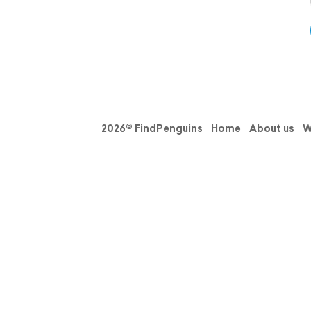
2026© FindPenguins
Home
About us
W