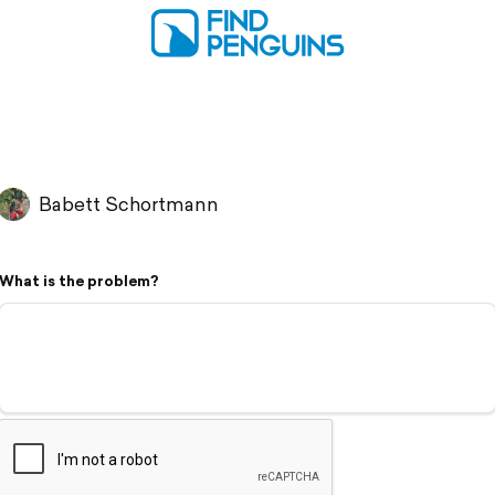
Babett Schortmann
What is the problem?