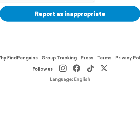
Report as inappropriate
hy FindPenguins
Group Tracking
Press
Terms
Privacy Po
Follow us
Language: English