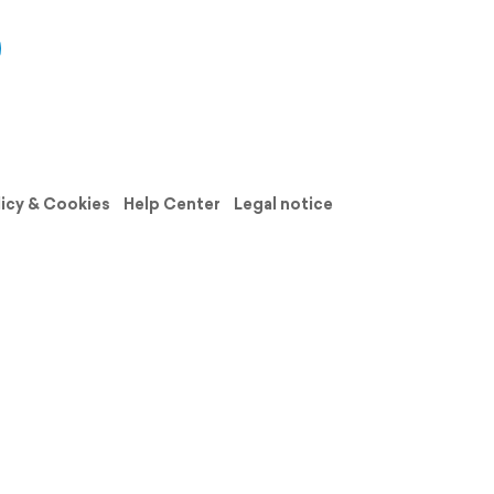
licy & Cookies
Help Center
Legal notice