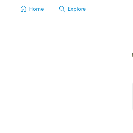
Home
Explore