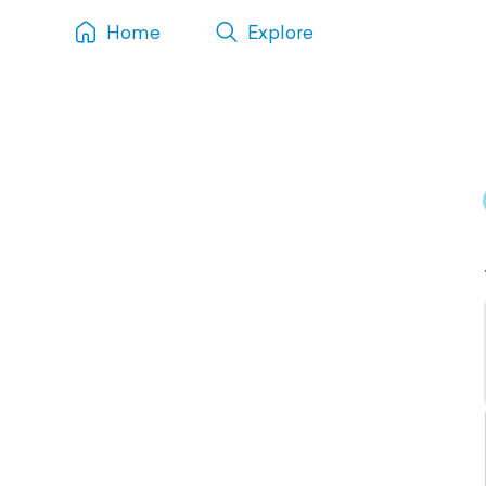
Home
Explore