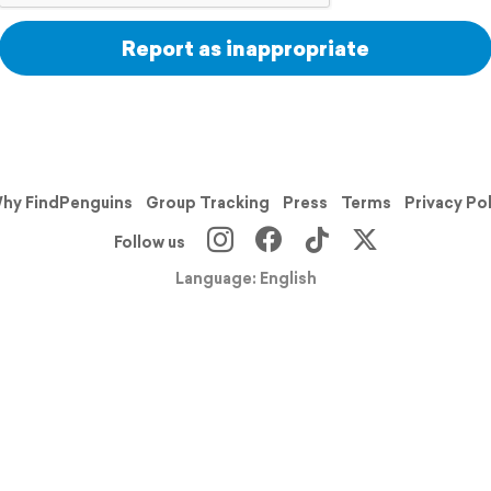
Report as inappropriate
hy FindPenguins
Group Tracking
Press
Terms
Privacy Po
Follow us
Language: English