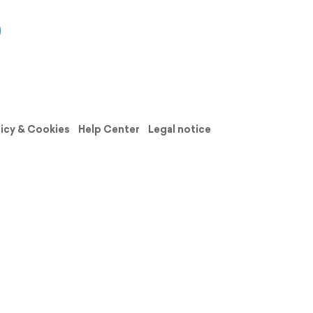
licy & Cookies
Help Center
Legal notice