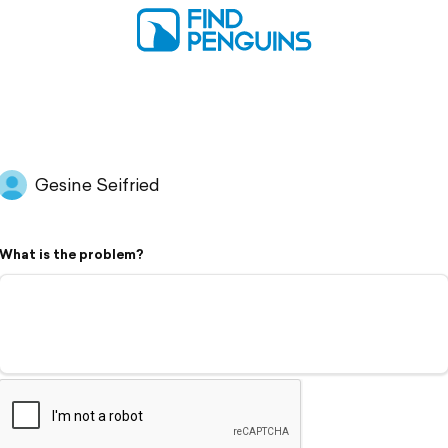
Gesine Seifried
What is the problem?