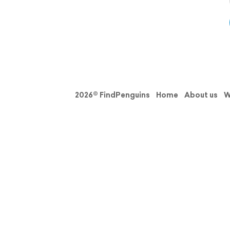
2026© FindPenguins
Home
About us
W