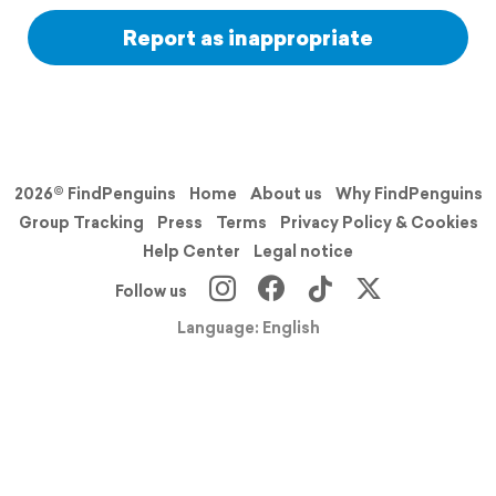
Report as inappropriate
2026© FindPenguins
Home
About us
Why FindPenguins
Group Tracking
Press
Terms
Privacy Policy & Cookies
Help Center
Legal notice
Follow us
Language: English