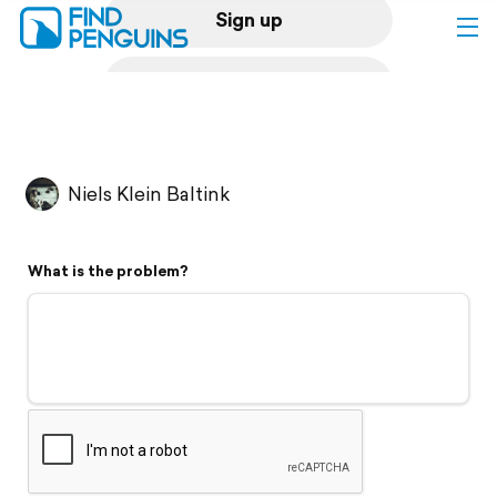
Sign up
Log in
Home
Niels Klein Baltink
Print a book
What is the problem?
Flyover video
Explore
Support