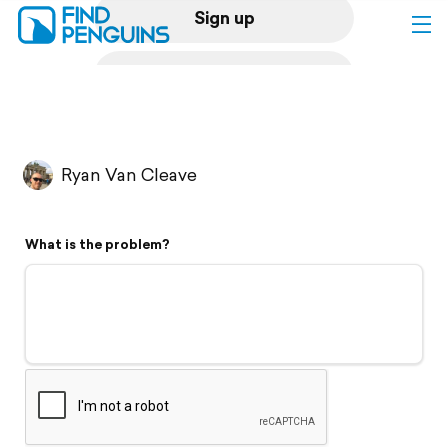
Sign up
Log in
Home
Ryan Van Cleave
Print a book
What is the problem?
Flyover video
Explore
Support