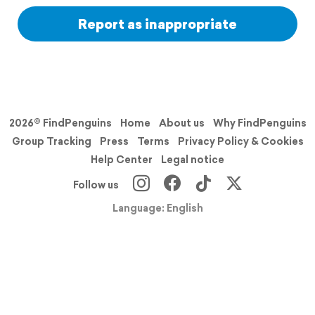
Report as inappropriate
2026© FindPenguins
Home
About us
Why FindPenguins
Group Tracking
Press
Terms
Privacy Policy & Cookies
Help Center
Legal notice
Follow us
Language: English