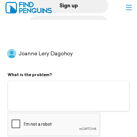
Sign up
Log in
Home
Joanne Lery Dagohoy
Print a book
What is the problem?
Flyover video
Explore
Support