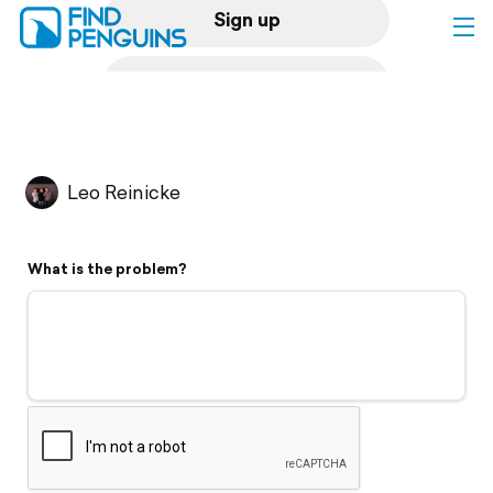
Sign up
Log in
Home
Leo Reinicke
Print a book
What is the problem?
Flyover video
Explore
Support