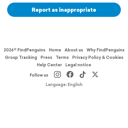
Report as inappropriate
2026© FindPenguins
Home
About us
Why FindPenguins
Group Tracking
Press
Terms
Privacy Policy & Cookies
Help Center
Legal notice
Follow us
Language: English