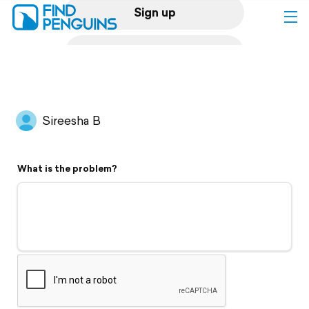
Sign up
Log in
Home
Sireesha B
Print a book
What is the problem?
Flyover video
Explore
Support