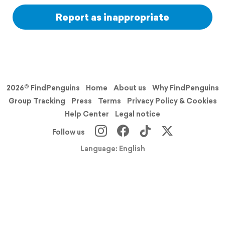
Report as inappropriate
2026© FindPenguins
Home
About us
Why FindPenguins
Group Tracking
Press
Terms
Privacy Policy & Cookies
Help Center
Legal notice
Follow us
Language: English