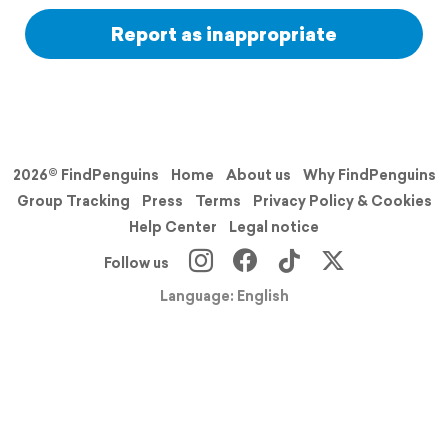
Report as inappropriate
2026© FindPenguins
Home
About us
Why FindPenguins
Group Tracking
Press
Terms
Privacy Policy & Cookies
Help Center
Legal notice
Follow us
Language: English