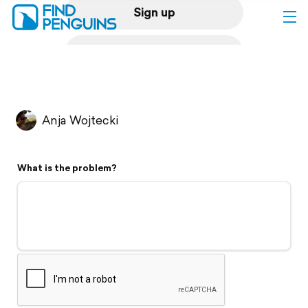
Sign up
Log in
Home
Anja Wojtecki
Print a book
What is the problem?
Flyover video
Explore
Support