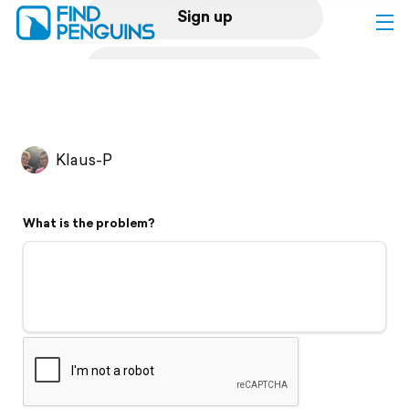
Sign up
Log in
Home
Klaus-P
Print a book
What is the problem?
Flyover video
Explore
Support