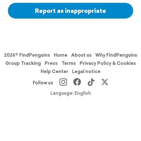
Report as inappropriate
2026© FindPenguins
Home
About us
Why FindPenguins
Group Tracking
Press
Terms
Privacy Policy & Cookies
Help Center
Legal notice
Follow us
Language: English