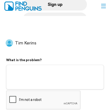
Sign up
Log in
Home
Tim Kerins
Print a book
What is the problem?
Flyover video
Explore
Support