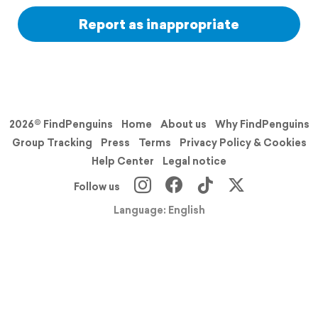
Report as inappropriate
2026© FindPenguins
Home
About us
Why FindPenguins
Group Tracking
Press
Terms
Privacy Policy & Cookies
Help Center
Legal notice
Follow us
Language: English