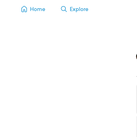
Home
Explore