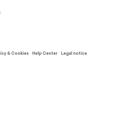
licy & Cookies
Help Center
Legal notice