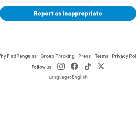
Report as inappropriate
hy FindPenguins
Group Tracking
Press
Terms
Privacy Po
Follow us
Language: English