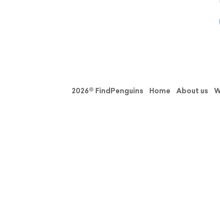
2026© FindPenguins
Home
About us
W