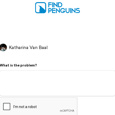
Katharina Van Baal
What is the problem?