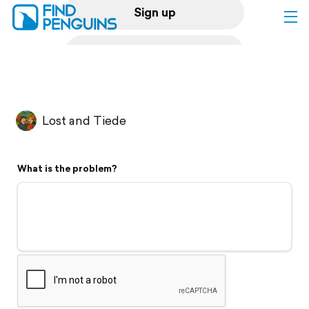
Sign up
Log in
Home
Lost and Tiede
Print a book
What is the problem?
Flyover video
Explore
Support