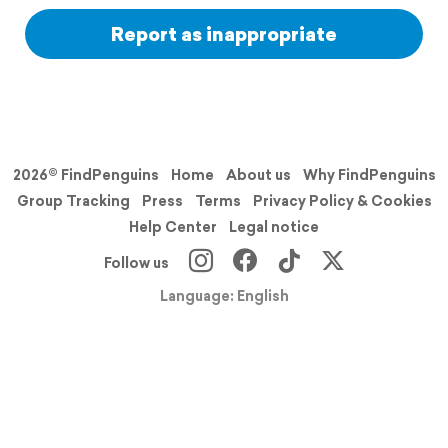
Report as inappropriate
2026© FindPenguins
Home
About us
Why FindPenguins
Group Tracking
Press
Terms
Privacy Policy & Cookies
Help Center
Legal notice
Follow us
Language: English