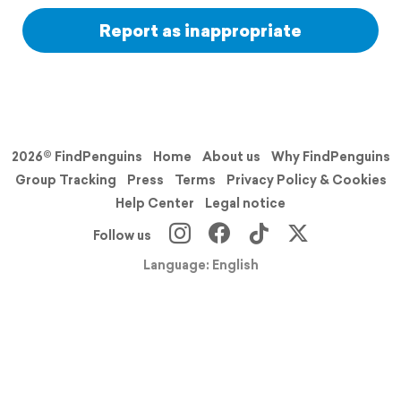
Report as inappropriate
2026© FindPenguins
Home
About us
Why FindPenguins
Group Tracking
Press
Terms
Privacy Policy & Cookies
Help Center
Legal notice
Follow us
Language: English