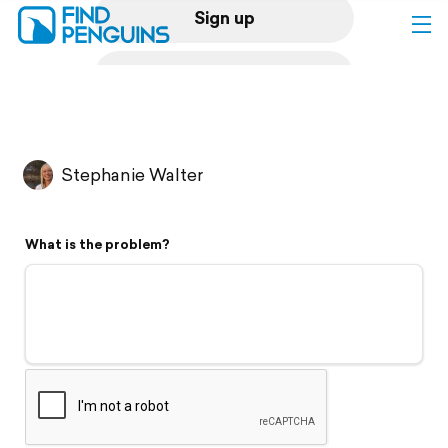
Sign up
Log in
Home
Stephanie Walter
Print a book
What is the problem?
Flyover video
Explore
Support