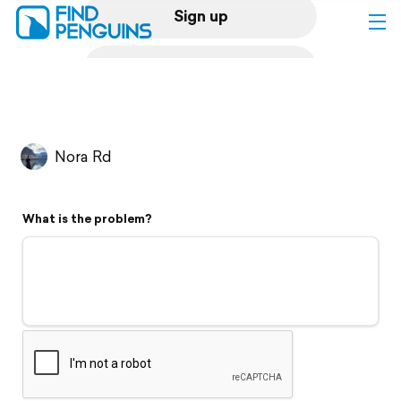
Sign up
Log in
Home
Nora Rd
Print a book
What is the problem?
Flyover video
Explore
Support