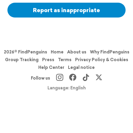
Report as inappropriate
2026© FindPenguins
Home
About us
Why FindPenguins
Group Tracking
Press
Terms
Privacy Policy & Cookies
Help Center
Legal notice
Follow us
Language: English