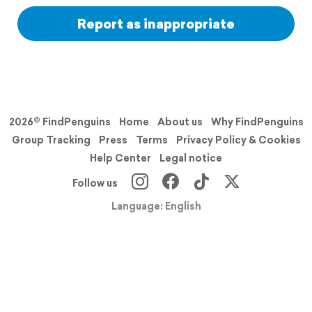
Report as inappropriate
2026© FindPenguins
Home
About us
Why FindPenguins
Group Tracking
Press
Terms
Privacy Policy & Cookies
Help Center
Legal notice
Follow us
Language: English