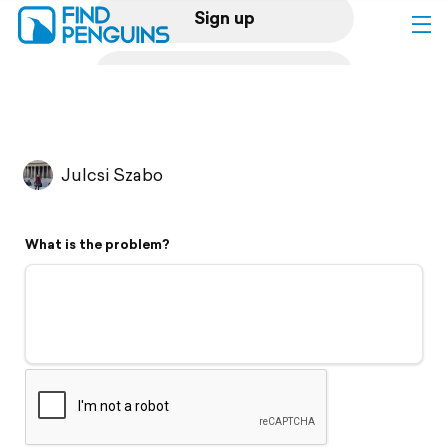
Sign up
Log in
Home
Julcsi Szabo
Print a book
What is the problem?
Flyover video
Explore
Support