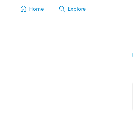
Home
Explore