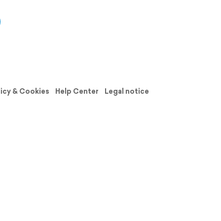
licy & Cookies
Help Center
Legal notice