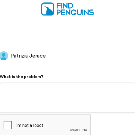
Patrizia Jerace
What is the problem?