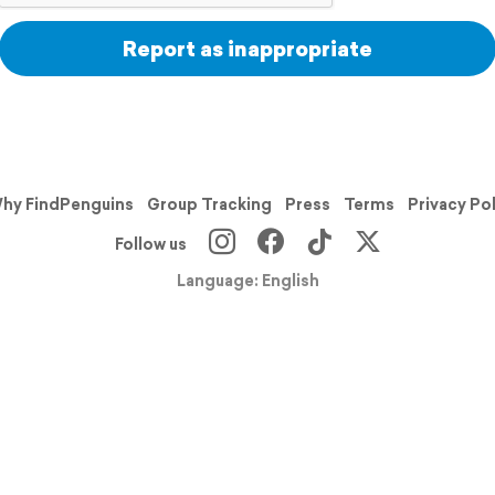
Report as inappropriate
hy FindPenguins
Group Tracking
Press
Terms
Privacy Po
Follow us
Language: English