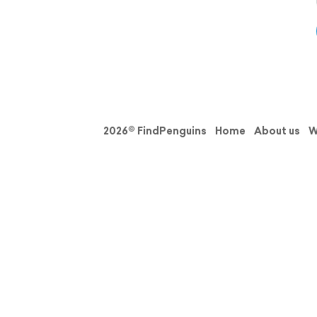
2026© FindPenguins
Home
About us
W