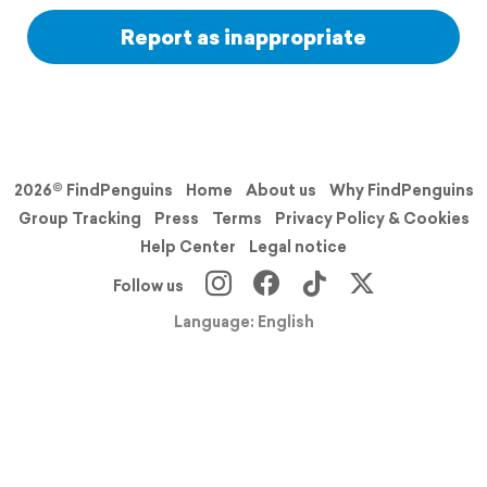
Report as inappropriate
2026© FindPenguins
Home
About us
Why FindPenguins
Group Tracking
Press
Terms
Privacy Policy & Cookies
Help Center
Legal notice
Follow us
Language: English