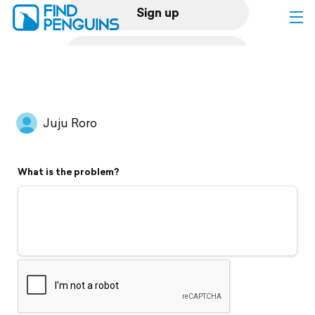
Sign up
Log in
Home
Juju Roro
Print a book
What is the problem?
Flyover video
Explore
Support