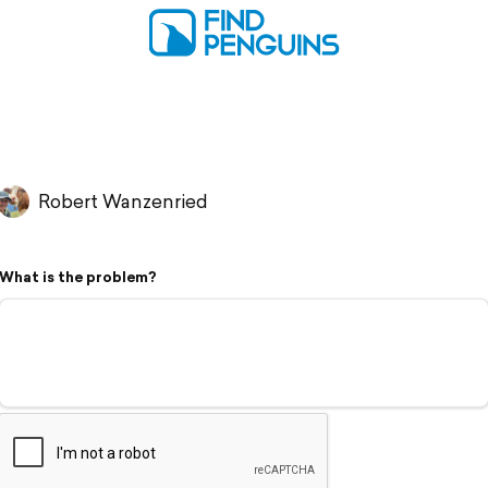
Robert Wanzenried
What is the problem?