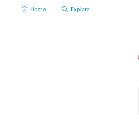
Home
Explore