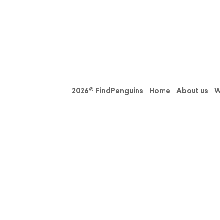
2026© FindPenguins
Home
About us
W