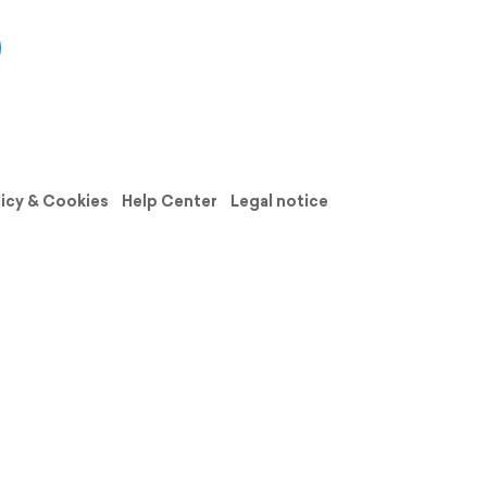
licy & Cookies
Help Center
Legal notice