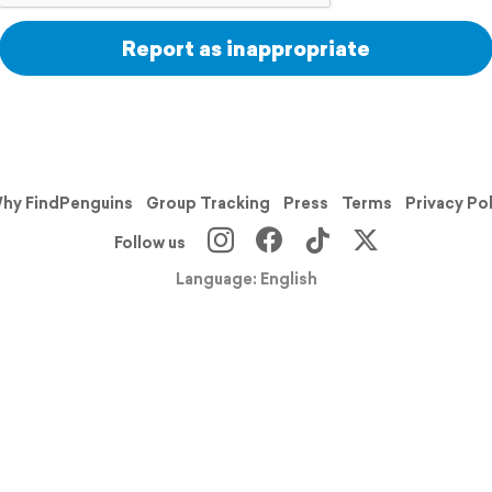
Report as inappropriate
hy FindPenguins
Group Tracking
Press
Terms
Privacy Po
Follow us
Language: English