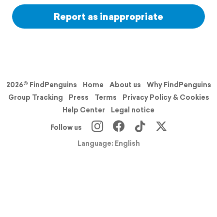
Report as inappropriate
2026© FindPenguins
Home
About us
Why FindPenguins
Group Tracking
Press
Terms
Privacy Policy & Cookies
Help Center
Legal notice
Follow us
Language: English