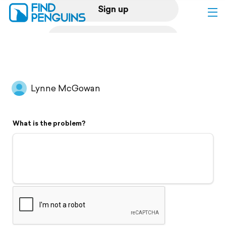
Sign up
Log in
Home
Lynne McGowan
Print a book
What is the problem?
Flyover video
Explore
Support