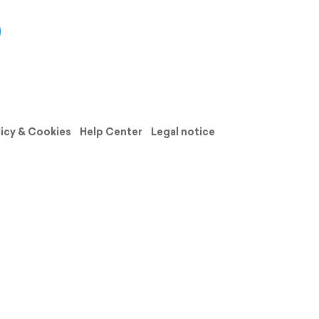
licy & Cookies
Help Center
Legal notice