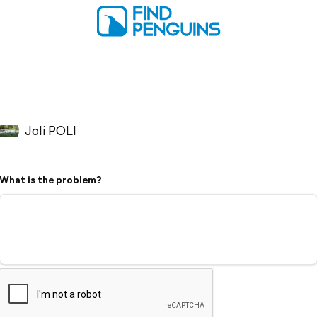
Joli POLI
What is the problem?