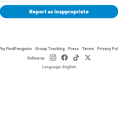
Report as inappropriate
hy FindPenguins
Group Tracking
Press
Terms
Privacy Po
Follow us
Language: English