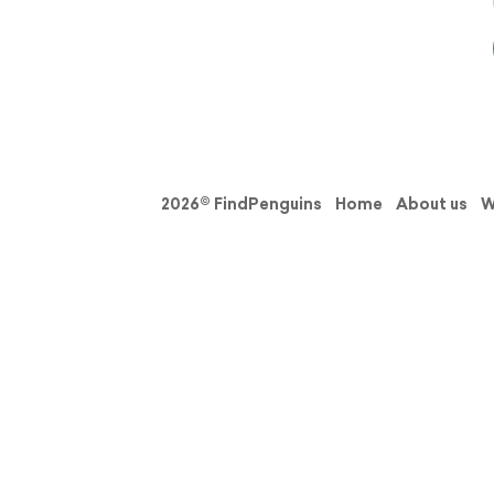
2026© FindPenguins
Home
About us
W