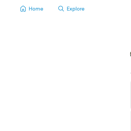
Home
Explore