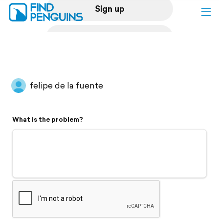
Sign up
Log in
Home
felipe de la fuente
Print a book
What is the problem?
Flyover video
Explore
Support