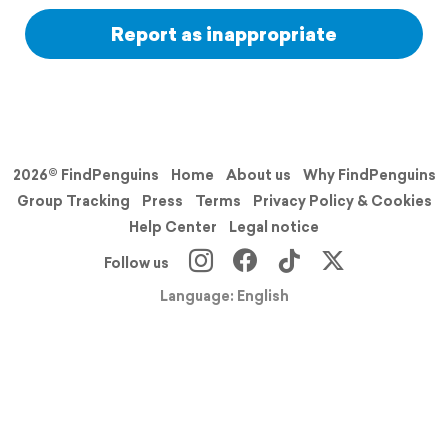
Report as inappropriate
2026© FindPenguins
Home
About us
Why FindPenguins
Group Tracking
Press
Terms
Privacy Policy & Cookies
Help Center
Legal notice
Follow us
Language: English