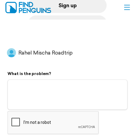
Sign up
Log in
Home
Rahel Mischa Roadtrip
Print a book
What is the problem?
Flyover video
Explore
Support