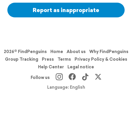
Report as inappropriate
2026© FindPenguins
Home
About us
Why FindPenguins
Group Tracking
Press
Terms
Privacy Policy & Cookies
Help Center
Legal notice
Follow us
Language: English