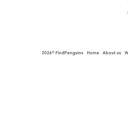
2026© FindPenguins
Home
About us
W