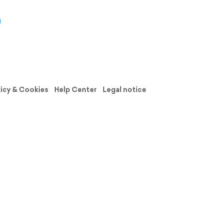
licy & Cookies
Help Center
Legal notice