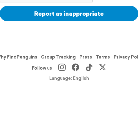
Report as inappropriate
hy FindPenguins
Group Tracking
Press
Terms
Privacy Po
Follow us
Language: English