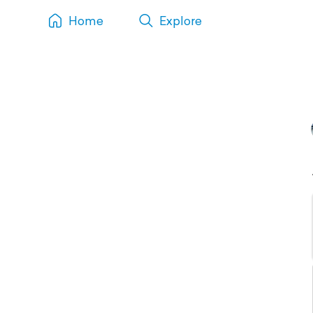
Home
Explore