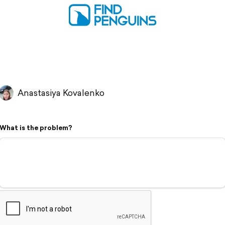
Anastasiya Kovalenko
What is the problem?