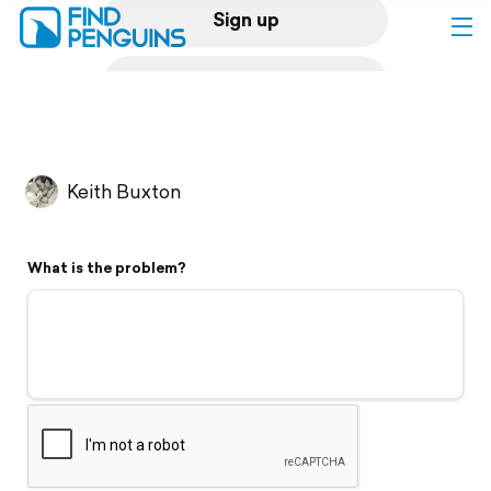
Sign up
Log in
Home
Keith Buxton
Print a book
What is the problem?
Flyover video
Explore
Support