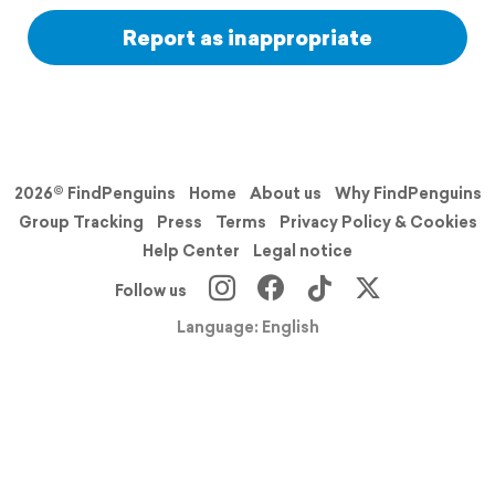
Report as inappropriate
2026© FindPenguins
Home
About us
Why FindPenguins
Group Tracking
Press
Terms
Privacy Policy & Cookies
Help Center
Legal notice
Follow us
Language: English