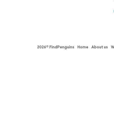
2026© FindPenguins
Home
About us
W