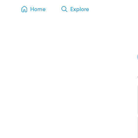
Home
Explore