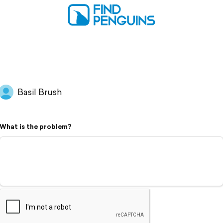
Basil Brush
What is the problem?