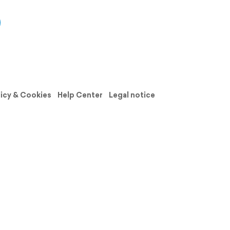
licy & Cookies
Help Center
Legal notice