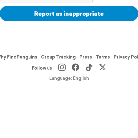
Report as inappropriate
hy FindPenguins
Group Tracking
Press
Terms
Privacy Po
Follow us
Language: English