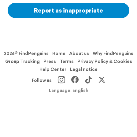
Report as inappropriate
2026© FindPenguins
Home
About us
Why FindPenguins
Group Tracking
Press
Terms
Privacy Policy & Cookies
Help Center
Legal notice
Follow us
Language: English