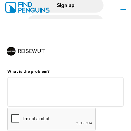
Sign up
Log in
Home
REISEWUT
Print a book
What is the problem?
Flyover video
Explore
Support