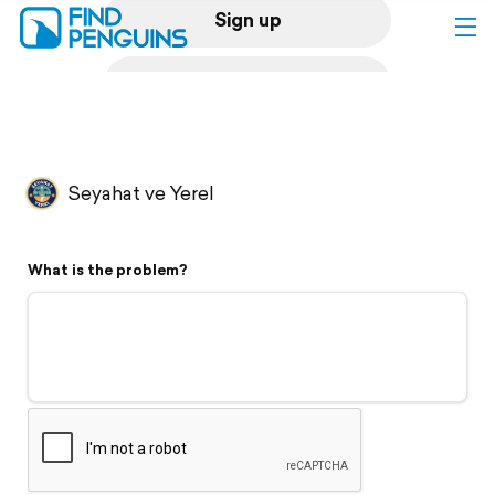
Sign up
Log in
Home
Seyahat ve Yerel
Print a book
What is the problem?
Flyover video
Explore
Support