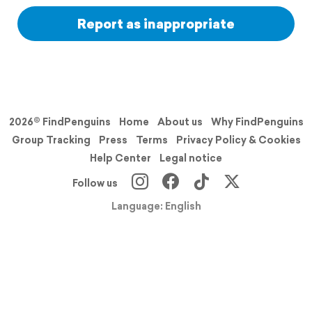
Report as inappropriate
2026© FindPenguins
Home
About us
Why FindPenguins
Group Tracking
Press
Terms
Privacy Policy & Cookies
Help Center
Legal notice
Follow us
Language: English