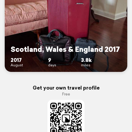
Scotland, Wales & England 2017
2017
9
3.8k
August
days
miles
Get your own travel profile
Free