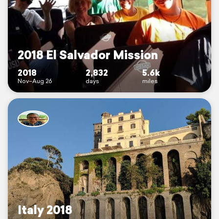
2018 El Salvador Mission
2018
2,832
5.6k
Nov–Aug 26
days
miles
Italy 2018