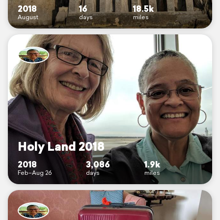
2018
16
18.5k
August
days
miles
Holy Land 2018
2018
3,086
1.9k
Feb–Aug 26
days
miles