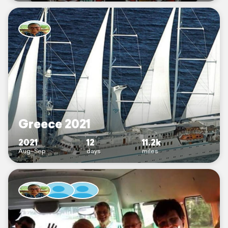
Greece 2021
2021
12
11.2k
Aug–Sep
days
miles