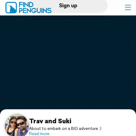
Sign up
Log in
Home
Print a book
Flyover video
Explore
Support
Trav and Suki
About to embark on a BIG adventure :)
Read more