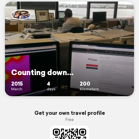
Counting down...
2015
4
200
March
days
kilometers
Get your own travel profile
Free