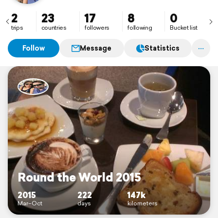
2
23
17
8
0
trips
countries
followers
following
Bucket list
Follow
Message
Statistics
Round the World 2015
2015
222
147k
Mar–Oct
days
kilometers