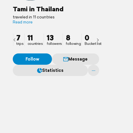
Tami in Thailand
traveled in 11 countries
Read more
7
11
13
8
0
trips
countries
followers
following
Bucket list
Follow
Message
Statistics