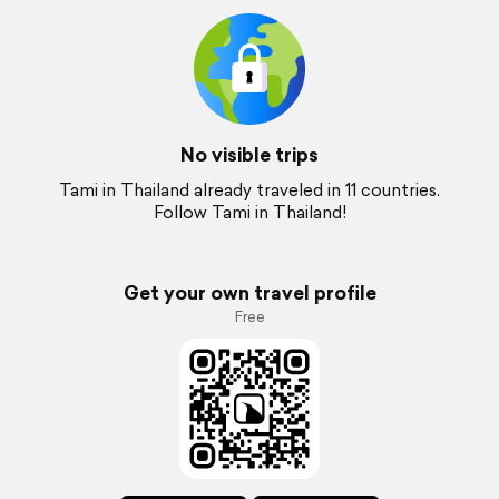
No visible trips
Tami in Thailand already traveled in 11 countries.
Follow Tami in Thailand!
Get your own travel profile
Free