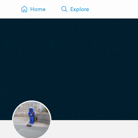
Home
Explore