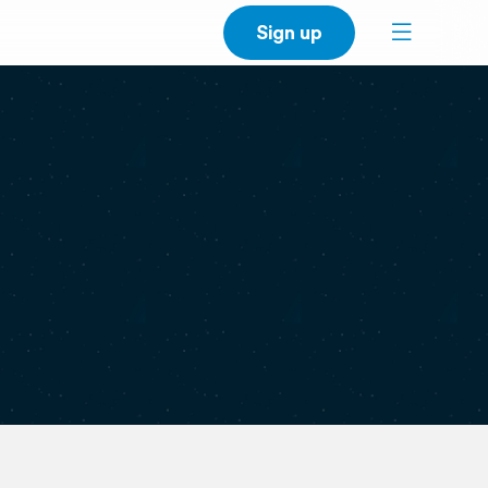
Sign up