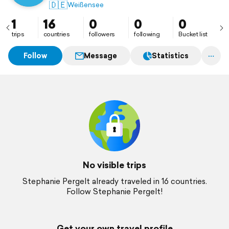
🇩🇪
Weißensee
1
16
0
0
0
trips
countries
followers
following
Bucket list
Follow
Message
Statistics
No visible trips
Stephanie Pergelt already traveled in 16 countries.
Follow Stephanie Pergelt!
Get your own travel profile