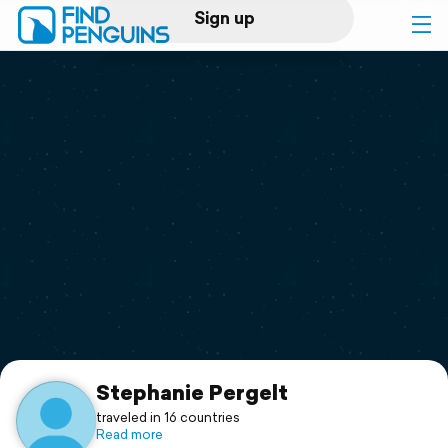
Sign up
Log in
Home
Print a book
Flyover video
Explore
Support
Stephanie Pergelt
traveled in 16 countries
Read more