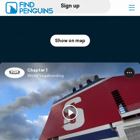
Sign up
Log in
Show on map
Home
Print a book
Chapter 1
World Vagabonding
Flyover video
Explore
Support