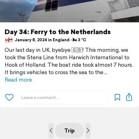
Day 34: Ferry to the Netherlands
January 8, 2024 in England ⋅ 🌬 3 °C
Our last day in UK, byebye 🇬🇧! This morning, we
took the Stena Line from Harwich International to
Hook of Holland. The boat ride took almost 7 hours.
It brings vehicles to cross the sea to the
Read more
Trip