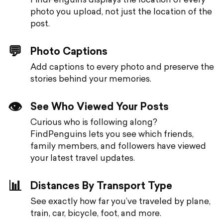
photo you upload, not just the location of the
post.
💬
Photo Captions
Add captions to every photo and preserve the
stories behind your memories.
👁️
See Who Viewed Your Posts
Curious who is following along?
FindPenguins lets you see which friends,
family members, and followers have viewed
your latest travel updates.
📊
Distances By Transport Type
See exactly how far you’ve traveled by plane,
train, car, bicycle, foot, and more.