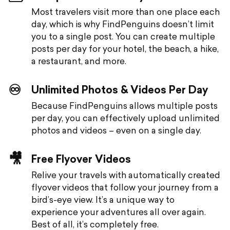
Most travelers visit more than one place each
day, which is why FindPenguins doesn’t limit
you to a single post. You can create multiple
posts per day for your hotel, the beach, a hike,
a restaurant, and more.
♾️
Unlimited Photos & Videos Per Day
Because FindPenguins allows multiple posts
per day, you can effectively upload unlimited
photos and videos – even on a single day.
🎥
Free Flyover Videos
Relive your travels with automatically created
flyover videos that follow your journey from a
bird’s-eye view. It’s a unique way to
experience your adventures all over again.
Best of all, it’s completely free.