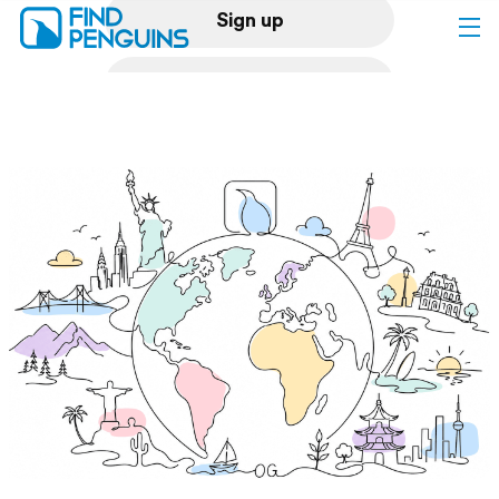
Sign up
Log in
Home
Print a book
Flyover video
Explore
Support