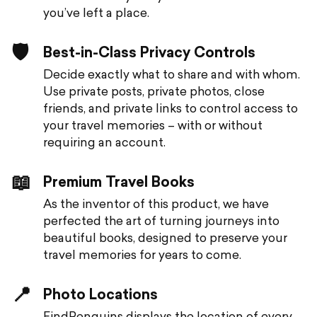
you’ve left a place.
🛡️
Best-in-Class Privacy Controls
Decide exactly what to share and with whom.
Use private posts, private photos, close
friends, and private links to control access to
your travel memories – with or without
requiring an account.
📖
Premium Travel Books
As the inventor of this product, we have
perfected the art of turning journeys into
beautiful books, designed to preserve your
travel memories for years to come.
📍
Photo Locations
FindPenguins displays the location of every