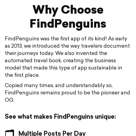
Why Choose
FindPenguins
FindPenguins was the first app of its kind! As early
as 2013, we introduced the way travelers document
their journeys today. We also invented the
automated travel book, creating the business
model that made this type of app sustainable in
the first place.
Copied many times, and understandably so,
FindPenguins remains proud to be the pioneer and
OG.
See what makes FindPenguins unique:
🗂️
Multiple Posts Per Day