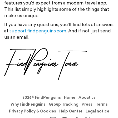
features you’d expect from a modern travel app.
This list simply highlights some of the things that
make us unique.
If you have any questions, you’ll find lots of answers
at
support.findpenguins.com
. And if not, just send
us an email.
2026© FindPenguins
Home
About us
Why FindPenguins
Group Tracking
Press
Terms
Privacy Policy & Cookies
Help Center
Legal notice