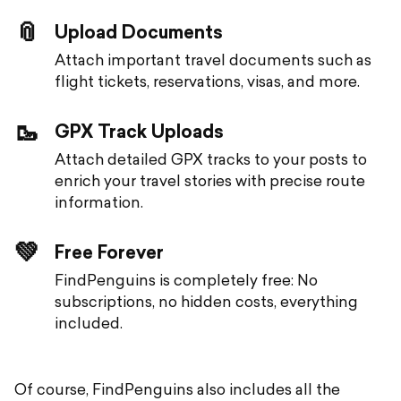
📎
Upload Documents
Attach important travel documents such as
flight tickets, reservations, visas, and more.
🥾
GPX Track Uploads
Attach detailed GPX tracks to your posts to
enrich your travel stories with precise route
information.
💚
Free Forever
FindPenguins is completely free: No
subscriptions, no hidden costs, everything
included.
Of course, FindPenguins also includes all the