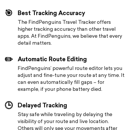
🎯
Best Tracking Accuracy
The FindPenguins Travel Tracker offers
higher tracking accuracy than other travel
apps. At FindPenguins, we believe that every
detail matters.
✏️
Automatic Route Editing
FindPenguins’ powerful route editor lets you
adjust and fine-tune your route at any time. It
can even automatically fill gaps – for
example, if your phone battery died.
🕒
Delayed Tracking
Stay safe while traveling by delaying the
visibility of your route and live location.
Others will only see your movements after