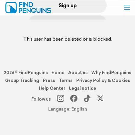
Sign up
Log in
This user has been deleted or is blocked.
Home
Print a book
2026© FindPenguins
Home
About us
Why FindPenguins
Flyover video
Group Tracking
Press
Terms
Privacy Policy & Cookies
Help Center
Legal notice
Explore
Follow us
Language: English
Support