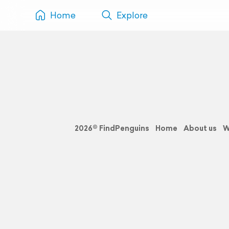
Home
Explore
2026© FindPenguins
Home
About us
W