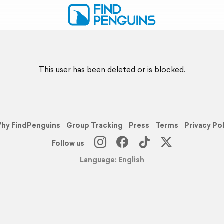
This user has been deleted or is blocked.
hy FindPenguins
Group Tracking
Press
Terms
Privacy Po
Follow us
Language: English