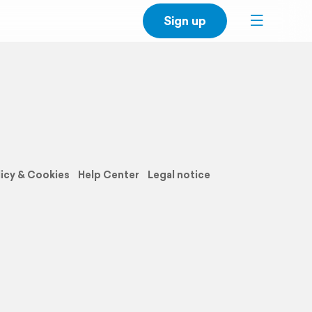
Sign up
licy & Cookies
Help Center
Legal notice