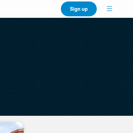
Sign up