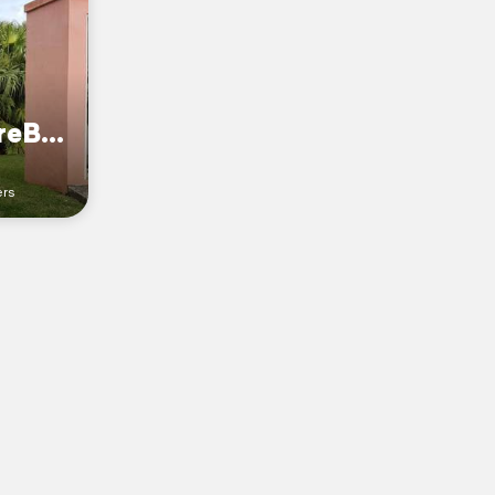
CoetseeadventureBermuda
ers