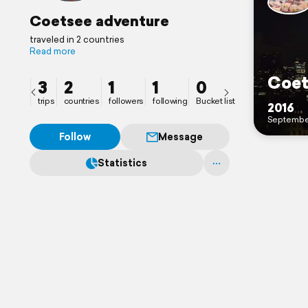
Coetsee adventure
traveled in 2 countries
Read more
3
2
1
1
0
trips
countries
followers
following
Bucket list
2016
Septembe
Follow
Message
Statistics