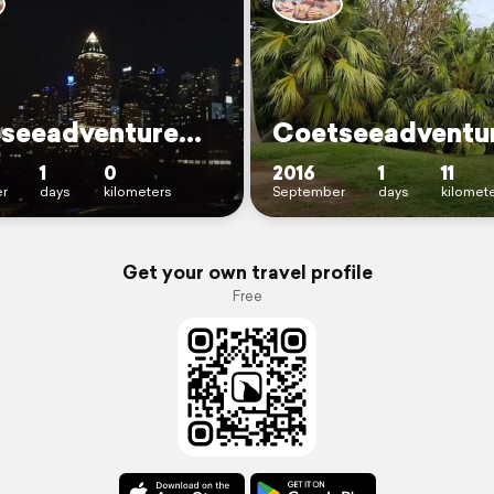
CoetseeadventureNewYork
1
0
2016
1
11
r
days
kilometers
September
days
kilomet
Get your own travel profile
Free