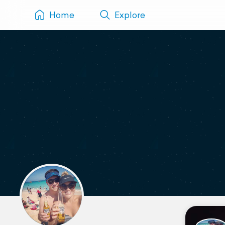
Home
Explore