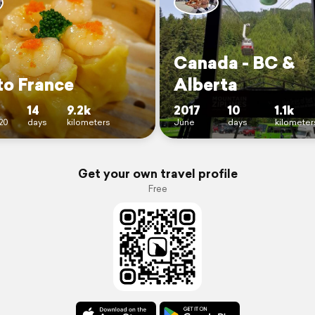
Canada - BC &
to France
Alberta
14
9.2k
2017
10
1.1k
20
days
kilometers
June
days
kilometer
Get your own travel profile
Free