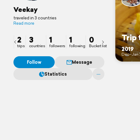
Veekay
traveled in 3 countries
Read more
Trip 
2
3
1
1
0
trips
countries
followers
following
Bucket list
2019
Dec–Jan 
Follow
Message
Statistics