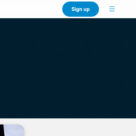
Sign up