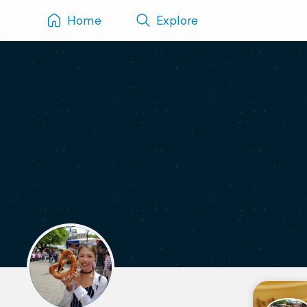
Home
Explore