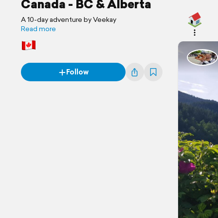
Canada - BC & Alberta
A 10-day adventure by Veekay
Read more
Follow