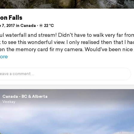
on Falls
7, 2017 in Canada ⋅ ☀️ 22 °C
ul waterfall and stream! Didn't have to walk very far fro
 to see this wonderful view. I only realised then that I ha
en the memory card fir my camera. Would've been nice
ore
Canada - BC & Alberta
Veekay