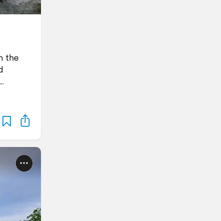
m the
d