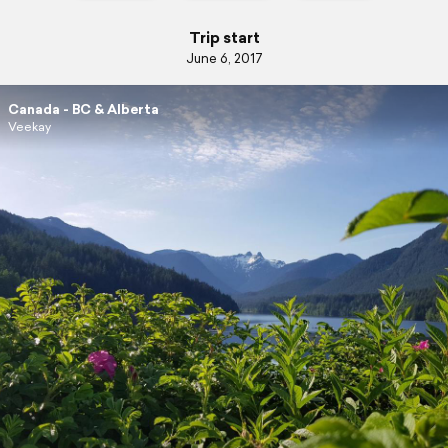
Trip start
June 6, 2017
Canada - BC & Alberta
Veekay