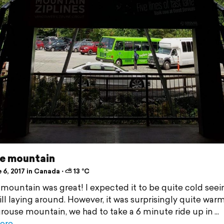
e mountain
6, 2017 in Canada ⋅ ⛅ 13 °C
mountain was great! I expected it to be quite cold seei
ill laying around. However, it was surprisingly quite war
grouse mountain, we had to take a 6 minute ride up in
ore