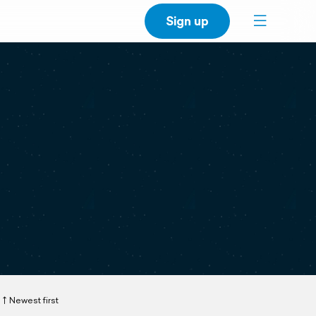
Sign up
Newest first