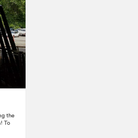
ng the
m! To