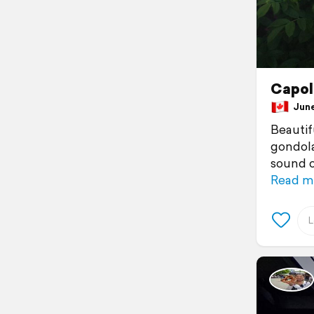
Capol
June 
Beautif
gondola
sound o
Read m