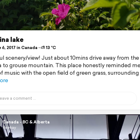
ina lake
6, 2017 in Canada ⋅ ⛅ 13 °C
ul scenery/view! Just about 10mins drive away from the
 to grouse mountain. This place honestly reminded me
f music with the open field of green grass, surrounding
ore
Canada - BC & Alberta
Veekay