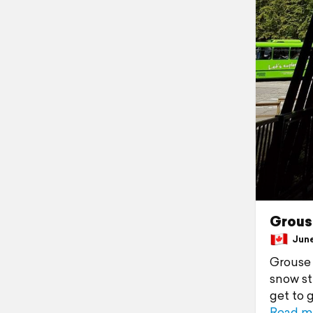
Grous
June 
Grouse 
snow st
get to 
Read m