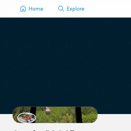
Home
Explore