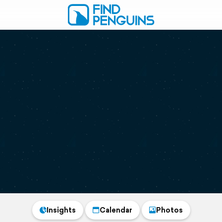
Insights
Calendar
Photos