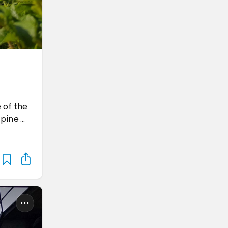
 of the
 pine