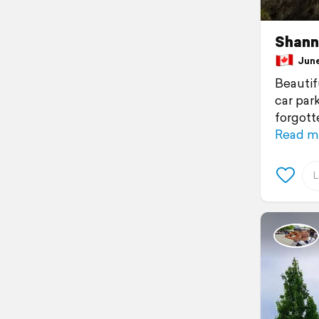
Shann
June 
Beautif
car park
forgott
Read m