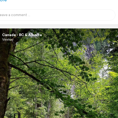
Canada - BC & Alberta
Veekay