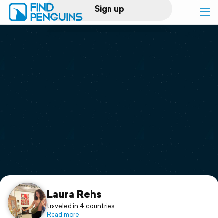
Sign up
Log in
Home
Print a book
Flyover video
Explore
Support
Laura Rehs
traveled in 4 countries
Read more