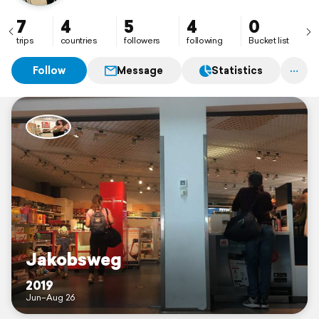
7
4
5
4
0
trips
countries
followers
following
Bucket list
Follow
Message
Statistics
Jakobsweg
2019
Jun–Aug 26