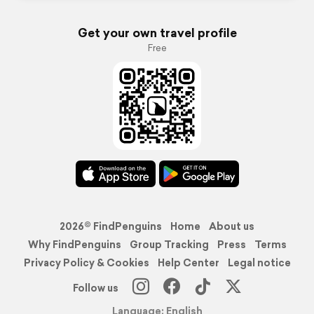
Get your own travel profile
Free
2026© FindPenguins
Home
About us
Why FindPenguins
Group Tracking
Press
Terms
Privacy Policy & Cookies
Help Center
Legal notice
Follow us
Language: English