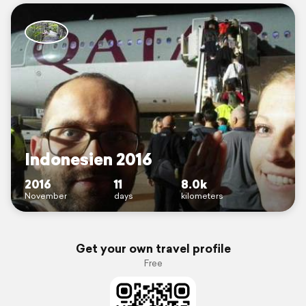
Indonesien 2016
2016
11
8.0k
November
days
kilometers
Get your own travel profile
Free