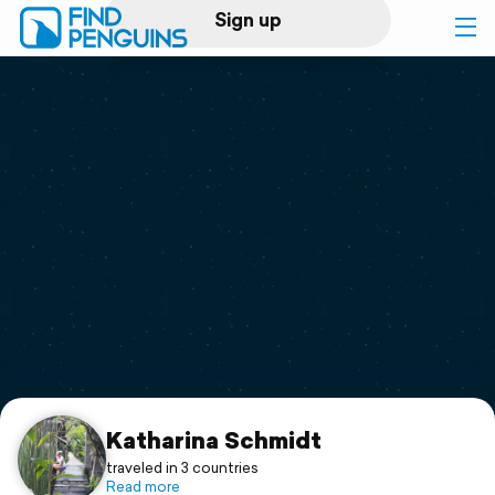
Sign up
Log in
Home
Print a book
Flyover video
Explore
Support
Katharina Schmidt
traveled in 3 countries
Read more