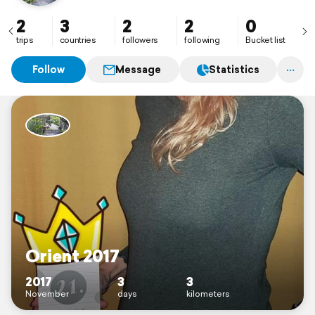
2
3
2
2
0
trips
countries
followers
following
Bucket list
Follow
Message
Statistics
Orient 2017
2017
3
3
November
days
kilometers