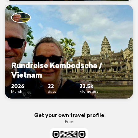
Rundreise Kambodscha /
Vietnam
2026
22
23.5k
March
days
kilometers
Get your own travel profile
Free