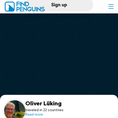
Sign up
Log in
Home
Print a book
Flyover video
Explore
Support
Oliver Lüking
traveled in 22 countries
Read more