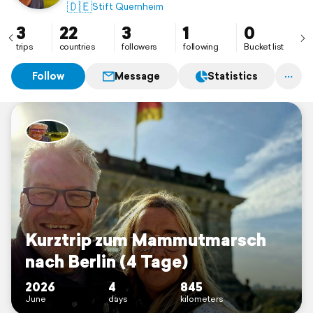
🇩🇪
Stift Quernheim
3
22
3
1
0
trips
countries
followers
following
Bucket list
Follow
Message
Statistics
Kurztrip zum Mammutmarsch
nach Berlin (4 Tage)
2026
4
845
June
days
kilometers