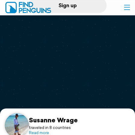
Sign up
Log in
Home
Print a book
Flyover video
Explore
Support
Susanne Wrage
traveled in 8 countries
Read more