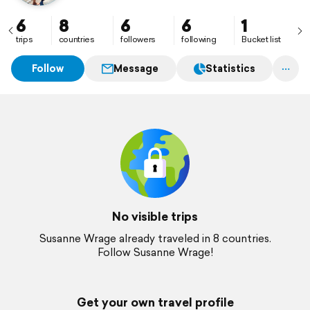
6
8
6
6
1
trips
countries
followers
following
Bucket list
Follow
Message
Statistics
No visible trips
Susanne Wrage already traveled in 8 countries.
Follow Susanne Wrage!
Get your own travel profile