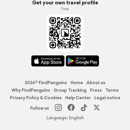
Get your own travel profile
Free
2026© FindPenguins
Home
About us
Why FindPenguins
Group Tracking
Press
Terms
Privacy Policy & Cookies
Help Center
Legal notice
Follow us
Language: English