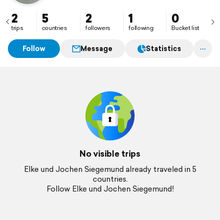
2
5
2
1
0
trips
countries
followers
following
Bucket list
Follow
Message
Statistics
No visible trips
Elke und Jochen Siegemund already traveled in 5
countries.
Follow Elke und Jochen Siegemund!