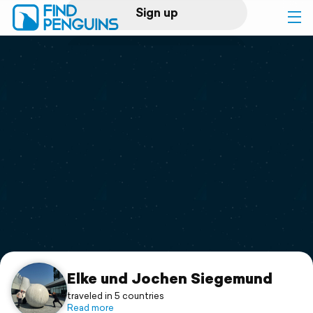
Sign up
Log in
Home
Print a book
Flyover video
Explore
Support
Elke und Jochen Siegemund
traveled in 5 countries
Read more