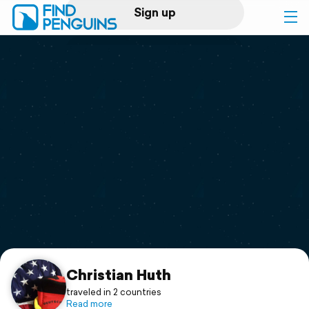
Sign up
Log in
Home
Print a book
Flyover video
Explore
Support
Christian Huth
traveled in 2 countries
Read more