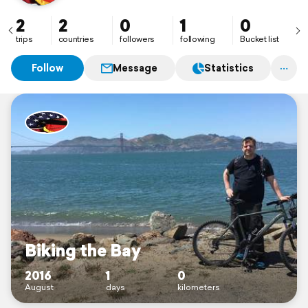
2
2
0
1
0
trips
countries
followers
following
Bucket list
Follow
Message
Statistics
Biking the Bay
2016
1
0
August
days
kilometers