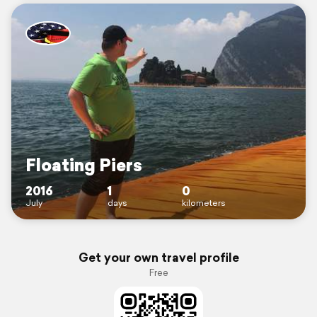
Floating Piers
2016
1
0
July
days
kilometers
Get your own travel profile
Free