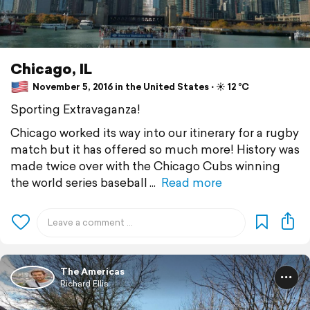
Chicago, IL
November 5, 2016 in the United States ⋅ ☀️ 12 °C
Sporting Extravaganza!
Chicago worked its way into our itinerary for a rugby
match but it has offered so much more! History was
made twice over with the Chicago Cubs winning
the world series baseball
Read more
The Americas
Richard Ellis