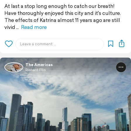
At last a stop long enough to catch our breath!
Have thoroughly enjoyed this city and it's culture.
The effects of Katrina almost 11 years ago are still
vivid
Read more
The Americas
Richard Ellis