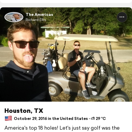
The Americas
Richard Ellis
Houston, TX
October 29, 2016 in the United States ⋅ ⛅ 29 °C
America's top 18 holes! Let's just say golf was the