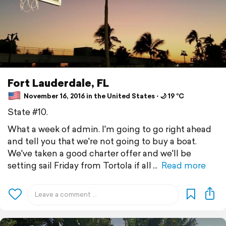
Fort Lauderdale, FL
November 16, 2016 in the United States ⋅ 🌙 19 °C
State #10.
What a week of admin. I'm going to go right ahead
and tell you that we're not going to buy a boat.
We've taken a good charter offer and we'll be
setting sail Friday from Tortola if all
Read more