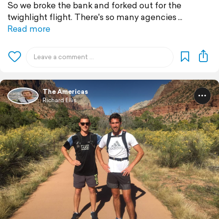
So we broke the bank and forked out for the
twighlight flight. There's so many agencies
Read more
The Americas
Richard Ellis