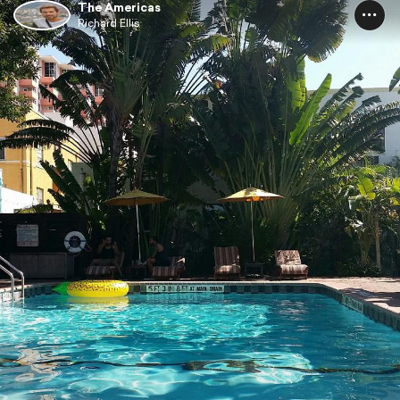
The Americas
Richard Ellis