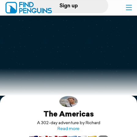
Sign up
Log in
Home
Print a book
Flyover video
Explore
The Americas
Support
A 302-day adventure by Richard
Read more