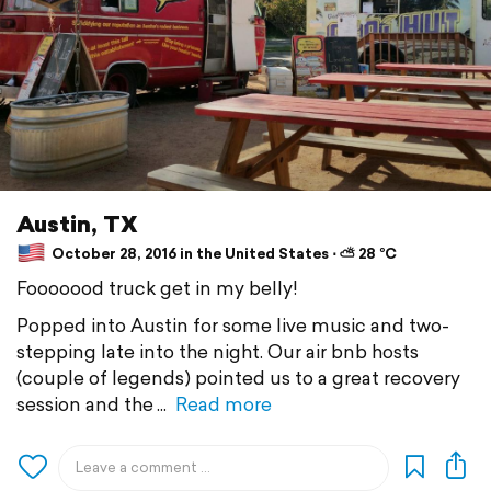
Austin, TX
October 28, 2016 in the United States ⋅ ⛅ 28 °C
Fooooood truck get in my belly!
Popped into Austin for some live music and two-
stepping late into the night. Our air bnb hosts
(couple of legends) pointed us to a great recovery
session and the
Read more