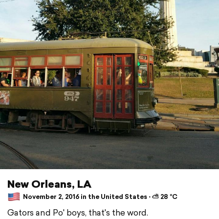
New Orleans, LA
November 2, 2016 in the United States ⋅ ⛅ 28 °C
Gators and Po' boys, that's the word.