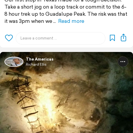
Take a short jog on a loop track or commit to the 6-
8 hour trek up to Guadalupe Peak. The risk was that
it was 3pm when we
Read more
The Americas
Richard Ellis