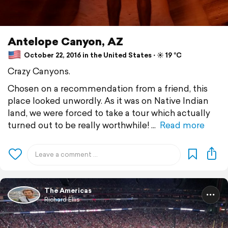
Antelope Canyon, AZ
October 22, 2016 in the United States ⋅ ☀️ 19 °C
Crazy Canyons.
Chosen on a recommendation from a friend, this
place looked unwordly. As it was on Native Indian
land, we were forced to take a tour which actually
turned out to be really worthwhile!
Read more
The Americas
Richard Ellis