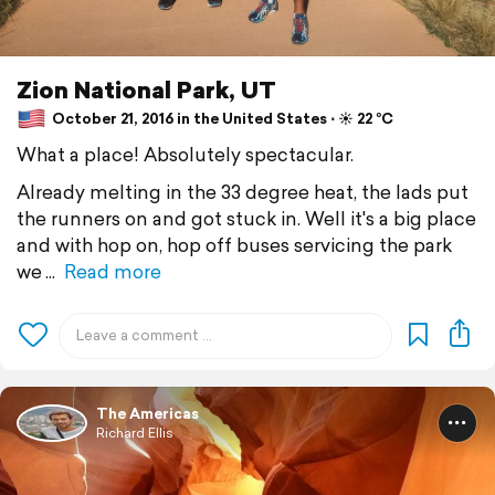
Zion National Park, UT
October 21, 2016 in the United States ⋅ ☀️ 22 °C
What a place! Absolutely spectacular.
Already melting in the 33 degree heat, the lads put
the runners on and got stuck in. Well it's a big place
and with hop on, hop off buses servicing the park
we
Read more
The Americas
Richard Ellis