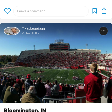
The Americas
Richard Ellis
Bloomington, IN