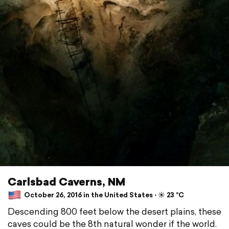
Carlsbad Caverns, NM
October 26, 2016 in the United States ⋅ ☀️ 23 °C
Descending 800 feet below the desert plains, these
caves could be the 8th natural wonder if the world.