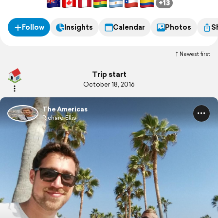
+13
Follow
Insights
Calendar
Photos
S
Newest first
Trip start
October 18, 2016
The Americas
Richard Ellis