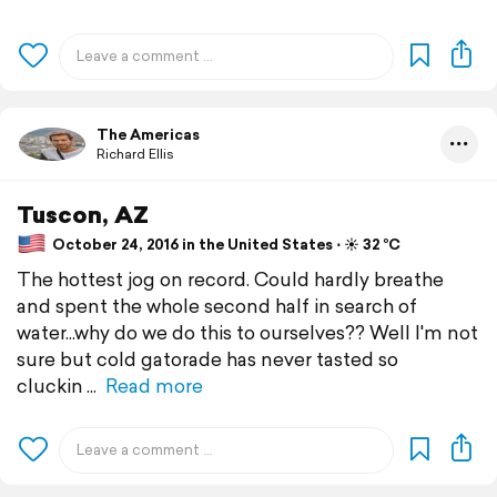
The Americas
Richard Ellis
Tuscon, AZ
October 24, 2016 in the United States ⋅ ☀️ 32 °C
The hottest jog on record. Could hardly breathe
and spent the whole second half in search of
water...why do we do this to ourselves?? Well I'm not
sure but cold gatorade has never tasted so
cluckin
Read more