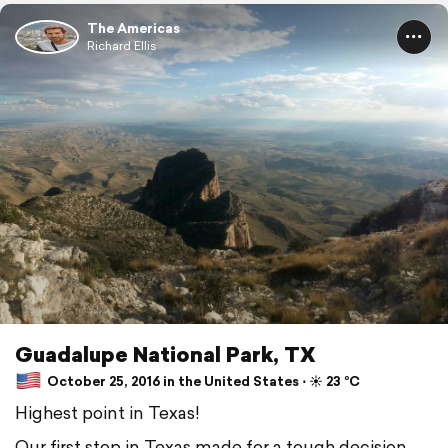
The Americas
Richard Ellis
Guadalupe National Park, TX
October 25, 2016 in the United States ⋅ ☀️ 23 °C
Highest point in Texas!
Our first stop in Texas made for a tough decision.