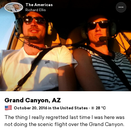
The Americas
Richard Ellis
Grand Canyon, AZ
October 20, 2016 in the United States ⋅ ☀️ 28 °C
The thing I really regretted last time I was here was
not doing the scenic flight over the Grand Canyon.