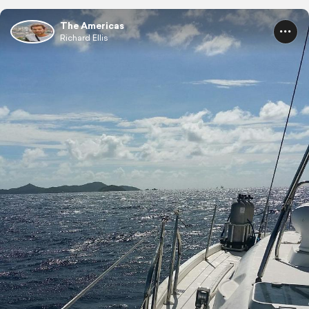
The Americas
Richard Ellis