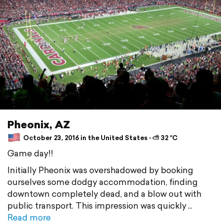
Pheonix, AZ
October 23, 2016 in the United States ⋅ ⛅ 32 °C
Game day!!
Initially Pheonix was overshadowed by booking
ourselves some dodgy accommodation, finding
downtown completely dead, and a blow out with
public transport. This impression was quickly
Read more