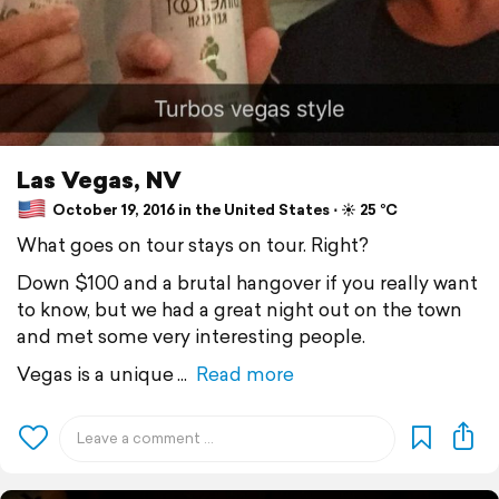
Las Vegas, NV
October 19, 2016 in the United States ⋅ ☀️ 25 °C
What goes on tour stays on tour. Right?
Down $100 and a brutal hangover if you really want
to know, but we had a great night out on the town
and met some very interesting people.
Vegas is a unique
Read more