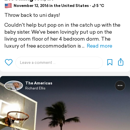
November 12, 2016 in the United States ⋅ 🌙 5 °C
Throw back to uni days!
Couldn't help but pop on in the catch up with the
baby sister. We've been lovingly put up on the
living room floor of her 4 bedroom dorm. The
luxury of free accommodation is
Read more
The Americas
Richard Ellis