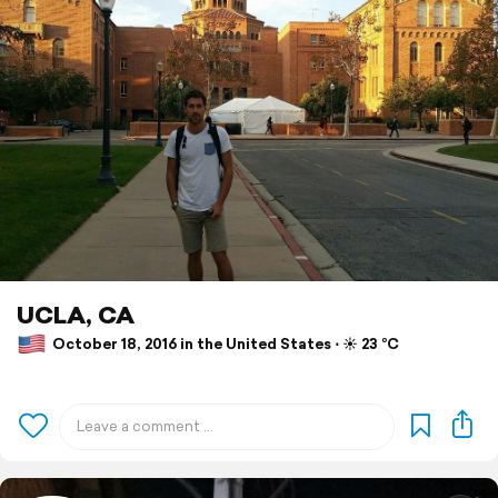
UCLA, CA
October 18, 2016 in the United States ⋅ ☀️ 23 °C