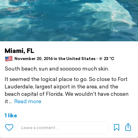
Miami, FL
November 20, 2016 in the United States ⋅ ☀️ 23 °C
South beach, sun and soooooo much skin.
It seemed the logical place to go. So close to Fort
Lauderdale, largest airport in the area, and the
beach capital of Florida. We wouldn't have chosen
it
Read more
1 like