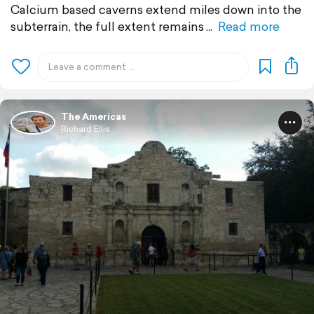
Calcium based caverns extend miles down into the
subterrain, the full extent remains
Read more
The Americas
Richard Ellis