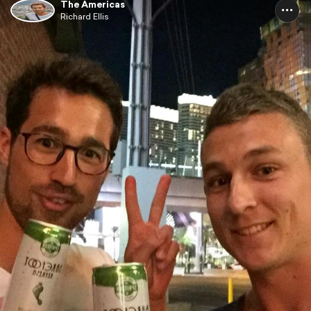
The Americas
Richard Ellis