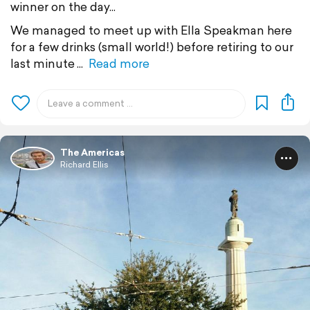
winner on the day...
We managed to meet up with Ella Speakman here
for a few drinks (small world!) before retiring to our
last minute
Read more
The Americas
Richard Ellis