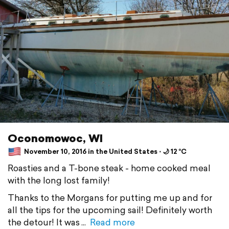
Oconomowoc, WI
November 10, 2016 in the United States ⋅ 🌙 12 °C
Roasties and a T-bone steak - home cooked meal
with the long lost family!
Thanks to the Morgans for putting me up and for
all the tips for the upcoming sail! Definitely worth
the detour! It was
Read more