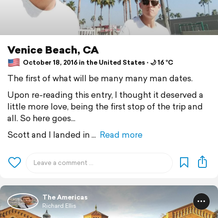
Venice Beach, CA
October 18, 2016 in the United States ⋅ 🌙 16 °C
The first of what will be many many man dates.
Upon re-reading this entry, I thought it deserved a
little more love, being the first stop of the trip and
all. So here goes...
Scott and I landed in
Read more
The Americas
Richard Ellis