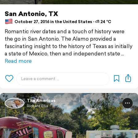
San Antonio, TX
October 27, 2016 in the United States ⋅ ⛅ 24 °C
Romantic river dates and a touch of history were
the go in San Antonio. The Alamo provided a
fascinating insight to the history of Texas as initially
a state of Mexico, then and independent state
Read more
The Americas
Richard Ellis