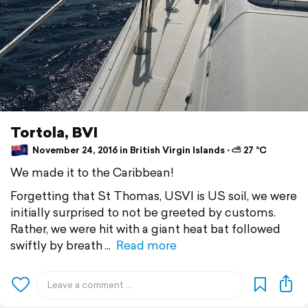
Tortola, BVI
November 24, 2016 in British Virgin Islands ⋅ ⛅ 27 °C
We made it to the Caribbean!
Forgetting that St Thomas, USVI is US soil, we were
initially surprised to not be greeted by customs.
Rather, we were hit with a giant heat bat followed
swiftly by breath
Read more