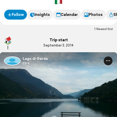
Follow
Insights
Calendar
Photos
S
Newest first
Trip start
September 3, 2014
Lago di Garda
Elli K