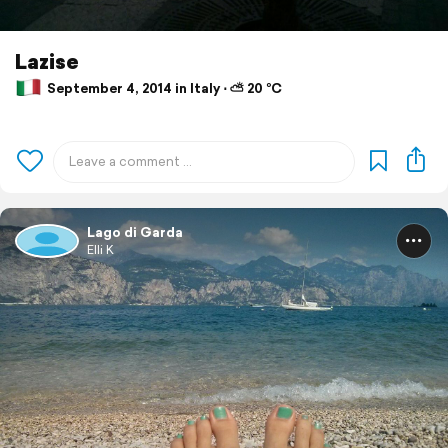
Lazise
September 4, 2014 in Italy ⋅ ⛅ 20 °C
Lago di Garda
Elli K