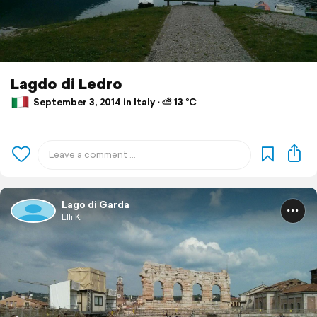
Lagdo di Ledro
September 3, 2014 in Italy ⋅ ⛅ 13 °C
Lago di Garda
Elli K