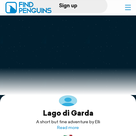
Sign up
Log in
Home
Print a book
Flyover video
Explore
Lago di Garda
Support
A short but fine adventure by Elli
Read more