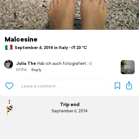
Malcesine
September 6, 2014 in Italy ⋅ ⛅ 23 °C
Julia The
Hab ich auch fotografiert ;-)
9/17/14
Reply
Trip end
September 6, 2014