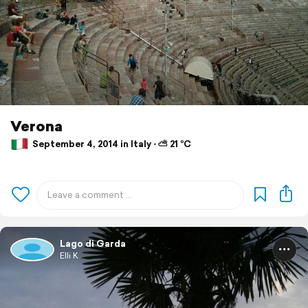
Verona
September 4, 2014 in Italy ⋅ ⛅ 21 °C
Lago di Garda
Elli K