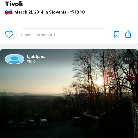
Tivoli
March 21, 2014 in Slovenia ⋅ ⛅ 18 °C
Ljubljana
Elli K