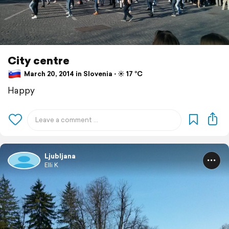
City centre
March 20, 2014 in Slovenia ⋅ ☀️ 17 °C
Happy
Ljubljana
Elli K