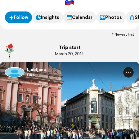
Follow
Insights
Calendar
Photos
S
Newest first
Trip start
March 20, 2014
Ljubljana
Elli K