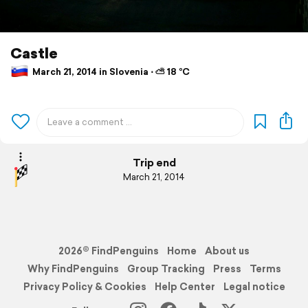
Castle
March 21, 2014 in Slovenia ⋅ ⛅ 18 °C
Trip end
March 21, 2014
2026© FindPenguins
Home
About us
Why FindPenguins
Group Tracking
Press
Terms
Privacy Policy & Cookies
Help Center
Legal notice