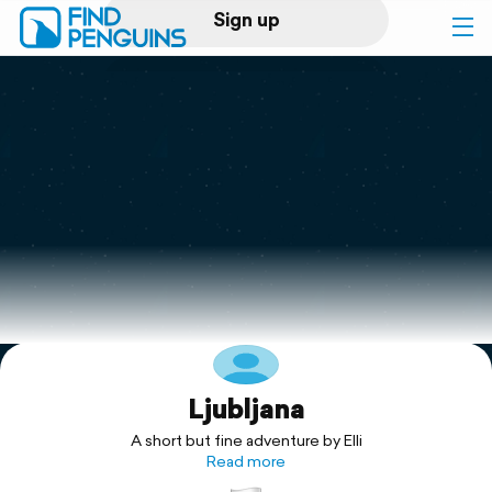
Sign up
Log in
Home
Print a book
Flyover video
Explore
Ljubljana
Support
A short but fine adventure by Elli
Read more