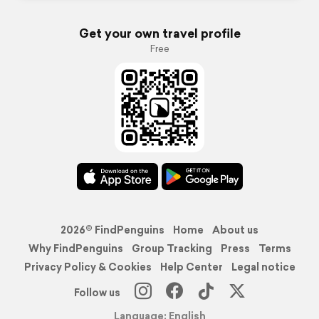
Get your own travel profile
Free
2026© FindPenguins
Home
About us
Why FindPenguins
Group Tracking
Press
Terms
Privacy Policy & Cookies
Help Center
Legal notice
Follow us
Language: English