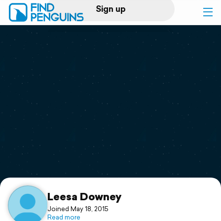
Sign up
Log in
Home
Print a book
Flyover video
Explore
Support
Leesa Downey
Joined May 18, 2015
Read more