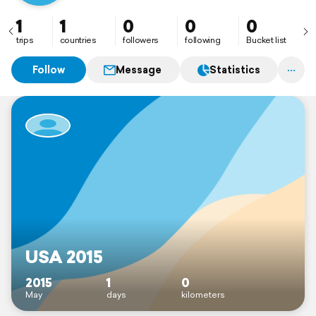
1
1
0
0
0
trips
countries
followers
following
Bucket list
Follow
Message
Statistics
USA 2015
2015
1
0
May
days
kilometers