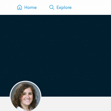
Home
Explore