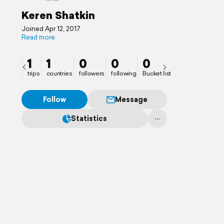
Keren Shatkin
Joined Apr 12, 2017
Read more
1
1
0
0
0
trips
countries
followers
following
Bucket list
Follow
Message
Statistics