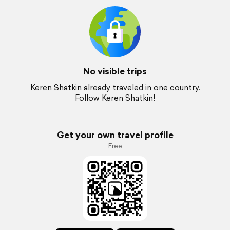
No visible trips
Keren Shatkin already traveled in one country.
Follow Keren Shatkin!
Get your own travel profile
Free