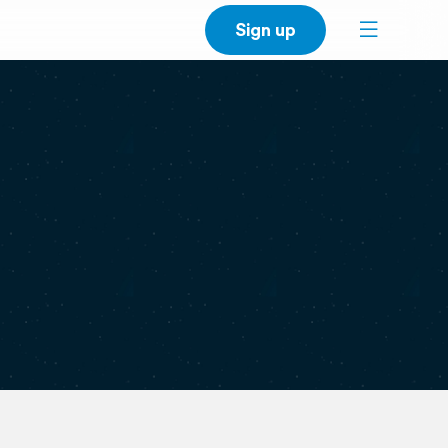
Sign up