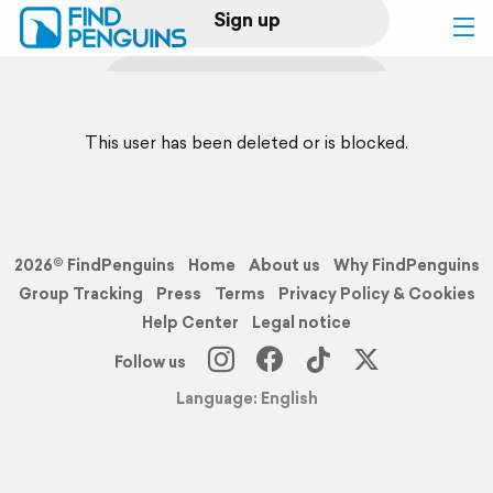
Sign up
Log in
This user has been deleted or is blocked.
Home
Print a book
2026© FindPenguins
Home
About us
Why FindPenguins
Flyover video
Group Tracking
Press
Terms
Privacy Policy & Cookies
Help Center
Legal notice
Explore
Follow us
Language: English
Support